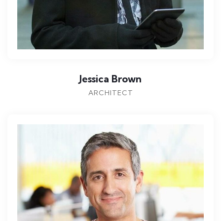
Jessica Brown
ARCHITECT