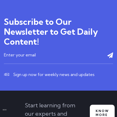
Subscribe to Our
Newsletter to Get Daily
Content!
Sign up now for weekly news and updates
Start learning from
KNOW
our experts and
MORE