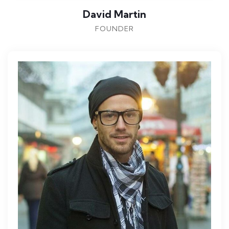
David Martin
FOUNDER