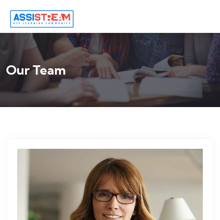
Our Team