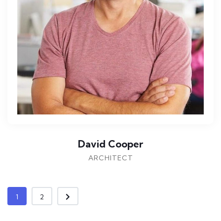
David Cooper
ARCHITECT
1
2