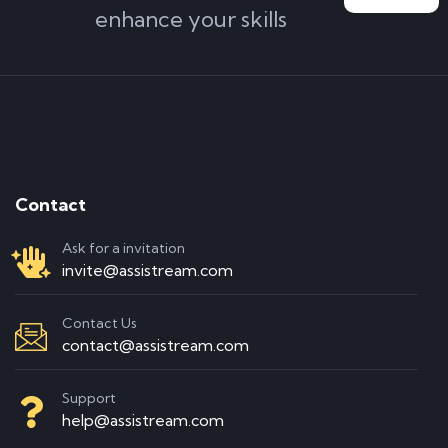
enhance your skills
Contact
Ask for a invitation
invite@assistream.com
Contact Us
contact@assistream.com
Support
help@assistream.com