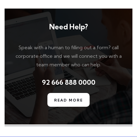
Need Help?
Speak with a human to filling out a form? call
corporate office and we will connect you with a
team member who can help.
92 666 888 0000
READ MORE