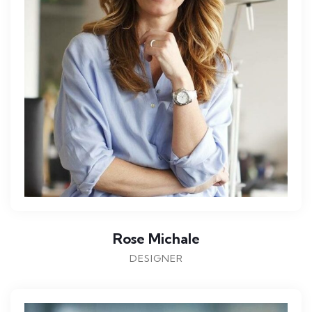
Rose Michale
DESIGNER