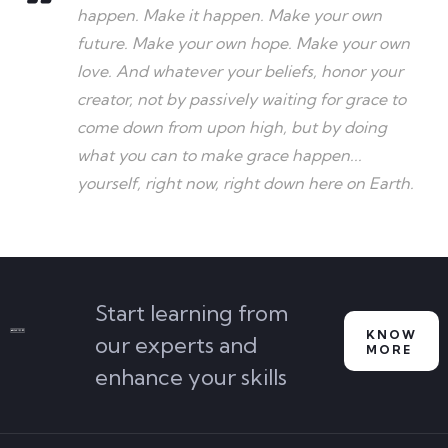
happen. Make it happen. Make your own
future. Make your own hope. Make your own
love. And whatever your beliefs, honor your
creator, not by passively waiting for grace to
come down from upon high, but by doing
what you can to make grace happen...
yourself, right now, right down here on Earth.
Start learning from
KNOW
our experts and
MORE
enhance your skills