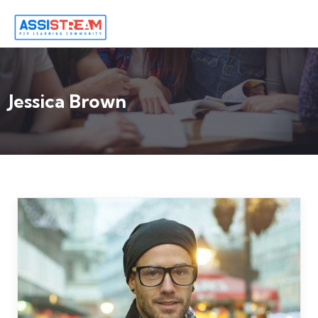
Jessica Brown