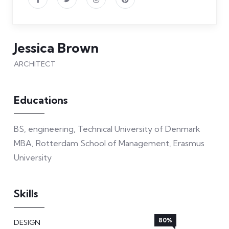
Jessica Brown
ARCHITECT
Educations
BS, engineering, Technical University of Denmark
MBA, Rotterdam School of Management, Erasmus
University
Skills
80%
DESIGN