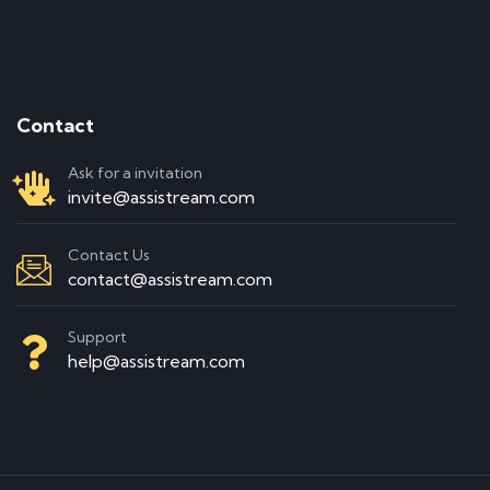
Contact
Ask for a invitation
invite@assistream.com
Contact Us
contact@assistream.com
Support
help@assistream.com