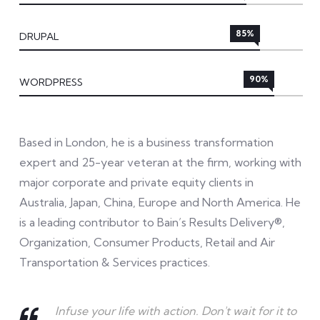
85%
DRUPAL
90%
WORDPRESS
Based in London, he is a business transformation
expert and 25-year veteran at the firm, working with
major corporate and private equity clients in
Australia, Japan, China, Europe and North America. He
is a leading contributor to Bain’s Results Delivery®,
Organization, Consumer Products, Retail and Air
Transportation & Services practices.
Infuse your life with action. Don't wait for it to