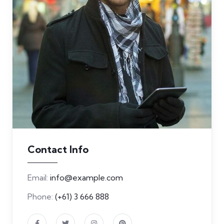
Contact Info
Email:
info@example.com
Phone:
(+61) 3 666 888