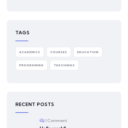
TAGS
ACADEMICS
COURSES
EDUCATION
PROGRAMING
TEACHINGS
RECENT POSTS
1 Comment