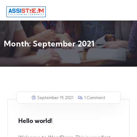
Month:
September 2021
September 19, 2021
1 Comment
Hello world!