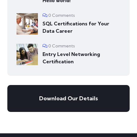
Hello world!
0 Comments
SQL Certifications for Your
Data Career
0 Comments
Entry Level Networking
Certification
Download Our Details