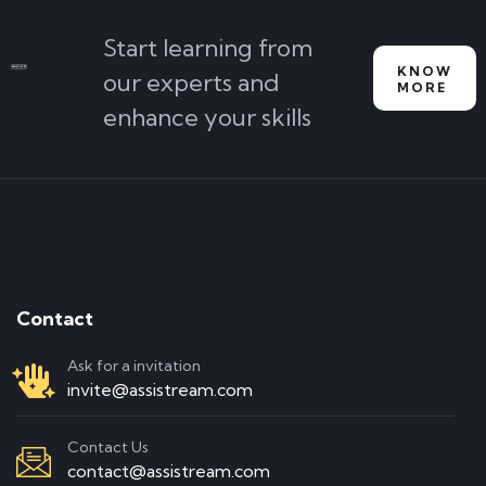
Start learning from
KNOW
our experts and
MORE
enhance your skills
Contact
Ask for a invitation
invite@assistream.com
Contact Us
contact@assistream.com