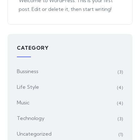
Welcome to WordPress. This is your first
post. Edit or delete it, then start writing!
CATEGORY
Bussiness
(3)
Life Style
(4)
Music
(4)
Technology
(3)
Uncategorized
(1)