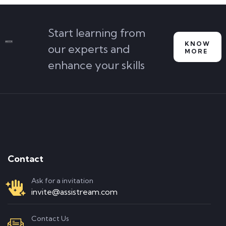
Start learning from
KNOW
our experts and
MORE
enhance your skills
Contact
Ask for a invitation
invite@assistream.com
Contact Us