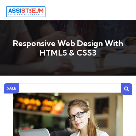
Responsive Web Design With
HTML5 & CSS3
SALE