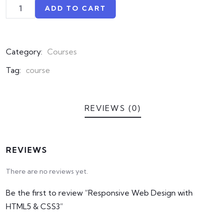
on
ADD TO CART
customer
ratings
Category:
Courses
Tag:
course
REVIEWS (0)
REVIEWS
There are no reviews yet.
Be the first to review “Responsive Web Design with
HTML5 & CSS3”