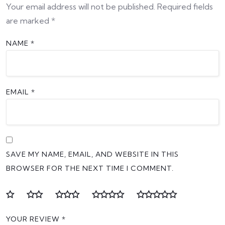
Your email address will not be published.
Required fields
are marked
*
NAME
*
EMAIL
*
SAVE MY NAME, EMAIL, AND WEBSITE IN THIS
BROWSER FOR THE NEXT TIME I COMMENT.
YOUR REVIEW
*