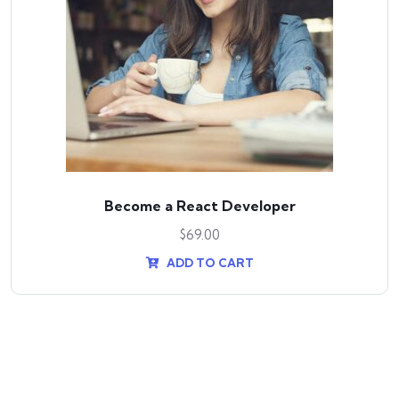
Become a React Developer
$
69.00
ADD TO CART