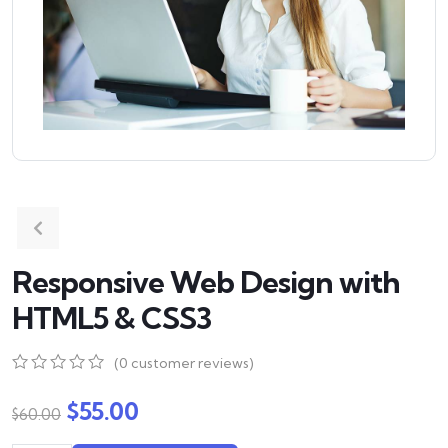
Responsive Web Design with
HTML5 & CSS3
(
0
customer reviews)
0
5
0
out
$
55.00
$
60.00
of
based