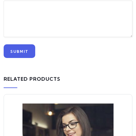
RELATED PRODUCTS