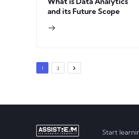
What is Data Analytics
and its Future Scope
1
2
Start learn