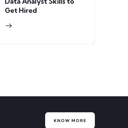
Data Analyst Skills to
Get Hired
KNOW MORE