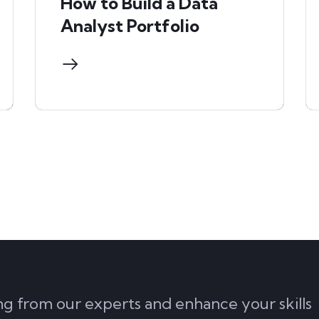
How to Build a Data
Analyst Portfolio
ing from our experts and enhance your skills