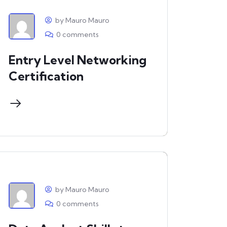
by Mauro Mauro
0 comments
Entry Level Networking
Certification
by Mauro Mauro
0 comments