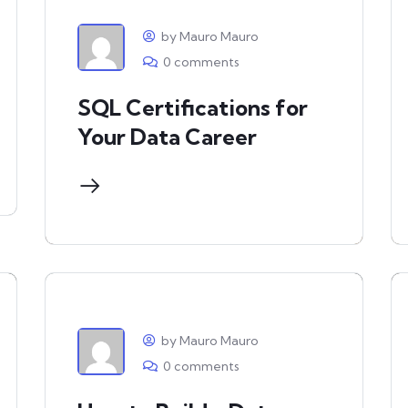
by Mauro Mauro
0 comments
SQL Certifications for
Your Data Career
by Mauro Mauro
0 comments