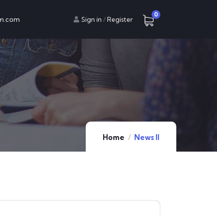
0
am.com
Sign in
/
Register
Home
News II