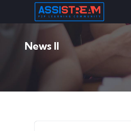
News II