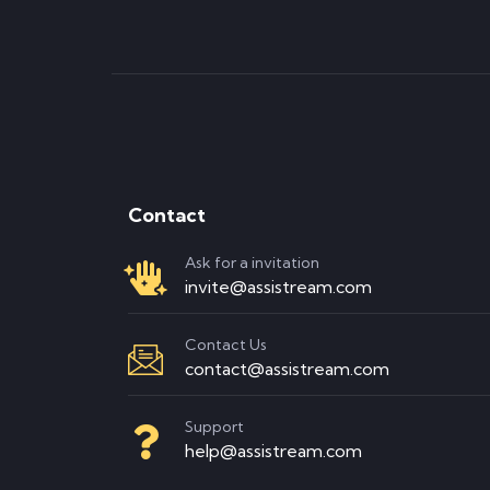
Contact
Ask for a invitation
invite@assistream.com
Contact Us
contact@assistream.com
Support
help@assistream.com