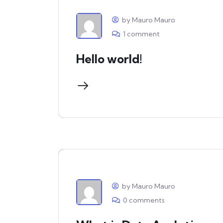
by Mauro Mauro
1 comment
Hello world!
by Mauro Mauro
0 comments