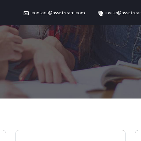
contact@assistream.com
invite@assistre