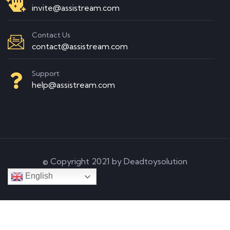
invite@assistream.com
Contact Us
contact@assistream.com
Support
help@assistream.com
© Copyright 2021 by Deadtoysolution
English