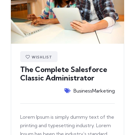
WISHLIST
The Complete Salesforce
Classic Administrator
Business
Marketing
Lorem Ipsum is simply dummy text of the
printing and typesetting industry. Lorem
Ipsum has been the industry’s standard