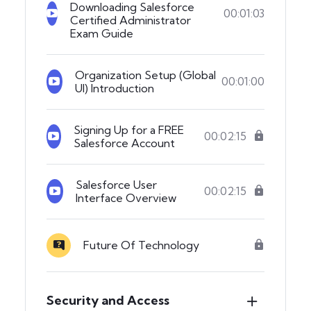
Downloading Salesforce
00:01:03
Certified Administrator
Exam Guide
Organization Setup (Global
00:01:00
UI) Introduction
Signing Up for a FREE
00:02:15
Salesforce Account
Salesforce User
00:02:15
Interface Overview
Future Of Technology
Security and Access