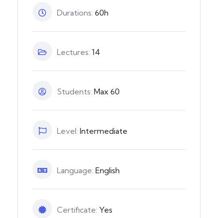
Durations:
60h
Lectures:
14
Students:
Max 60
Level:
Intermediate
Language:
English
Certificate:
Yes