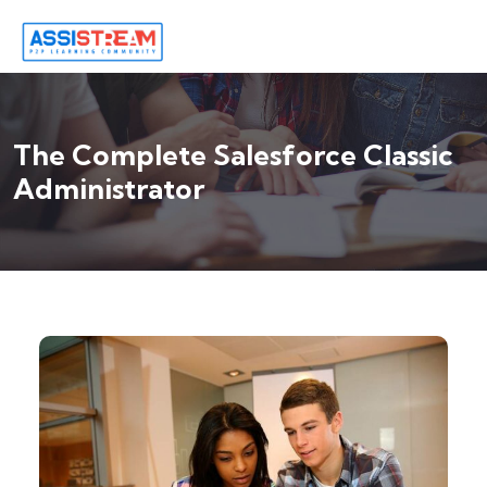
The Complete Salesforce Classic
Administrator