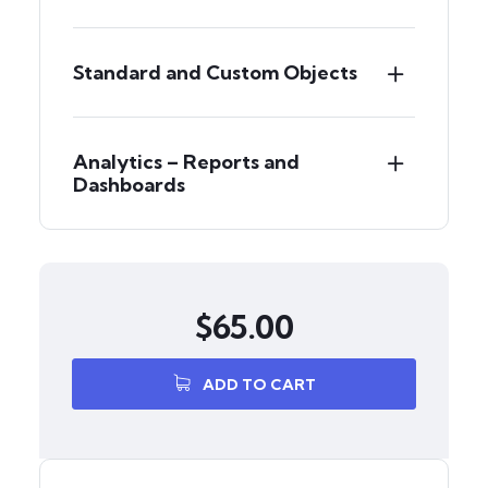
Standard and Custom Objects
Analytics – Reports and
Dashboards
$
65.00
ADD TO CART