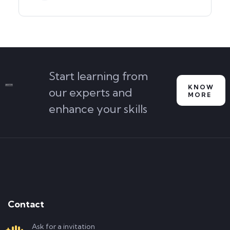
Start learning from
KNOW
our experts and
MORE
enhance your skills
Contact
Ask for a invitation