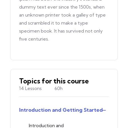
dummy text ever since the 1500s, when
an unknown printer took a galley of type
and scrambled it to make a type
specimen book. It has survived not only
five centuries.
Topics for this course
14 Lessons
60h
Introduction and Getting Started
Introduction and