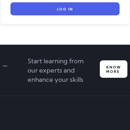
Start learning from
KNOW
our experts and
MORE
enhance your skills