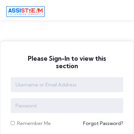
Please Sign-In to view this
section
Remember Me
Forgot Password?