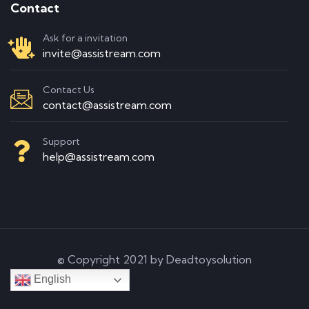
Contact
Ask for a invitation
invite@assistream.com
Contact Us
contact@assistream.com
Support
help@assistream.com
© Copyright 2021 by Deadtoysolution
English