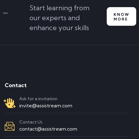
Start learning from
KNOW
our experts and
MORE
enhance your skills
Contact
Ask for a invitation
invite@assistream.com
Contact Us
contact@assistream.com