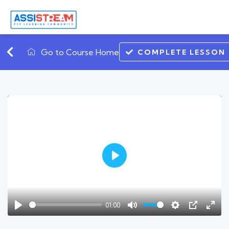
Go to Course Home
COMPLETE LESSON
Play
01:00
Play
Mute
Settings
PIP
Ente