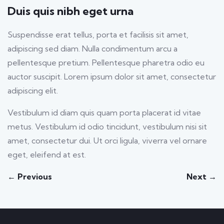
fulls
Duis quis nibh eget urna
Suspendisse erat tellus, porta et facilisis sit amet,
adipiscing sed diam. Nulla condimentum arcu a
pellentesque pretium. Pellentesque pharetra odio eu
auctor suscipit. Lorem ipsum dolor sit amet, consectetur
adipiscing elit.
Vestibulum id diam quis quam porta placerat id vitae
metus. Vestibulum id odio tincidunt, vestibulum nisi sit
amet, consectetur dui. Ut orci ligula, viverra vel ornare
eget, eleifend at est.
← Previous
Next →