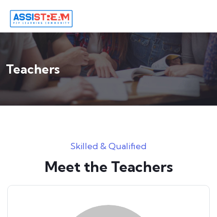
Teachers
Skilled & Qualified
Meet the Teachers