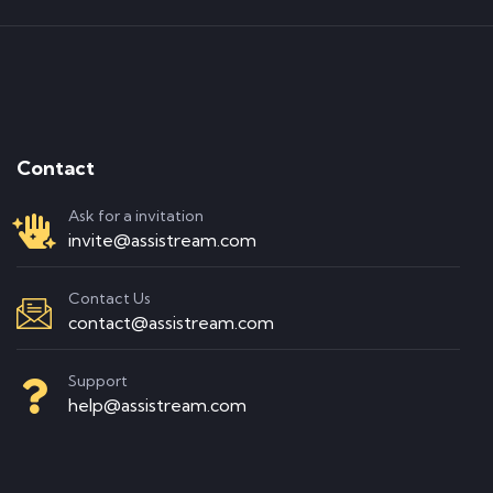
Contact
Ask for a invitation
invite@assistream.com
Contact Us
contact@assistream.com
Support
help@assistream.com