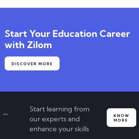
Start Your Education Career
with Zilom
DISCOVER MORE
Start learning from
KNOW
our experts and
MORE
enhance your skills