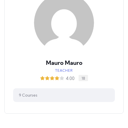
Mauro Mauro
TEACHER
4.00
18
9
Courses