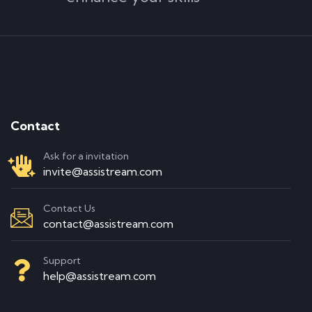
Contact
Ask for a invitation
invite@assistream.com
Contact Us
contact@assistream.com
Support
help@assistream.com