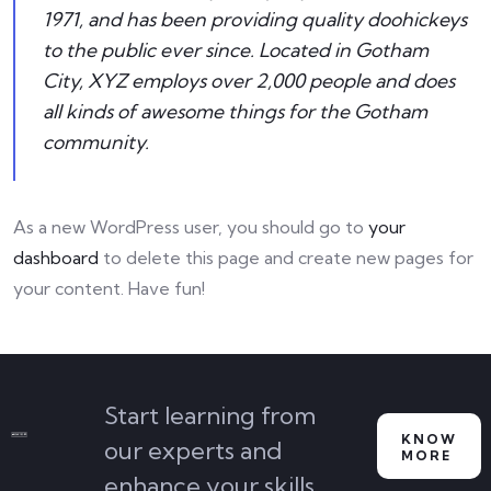
1971, and has been providing quality doohickeys
to the public ever since. Located in Gotham
City, XYZ employs over 2,000 people and does
all kinds of awesome things for the Gotham
community.
As a new WordPress user, you should go to
your
dashboard
to delete this page and create new pages for
your content. Have fun!
Start learning from
KNOW
our experts and
MORE
enhance your skills