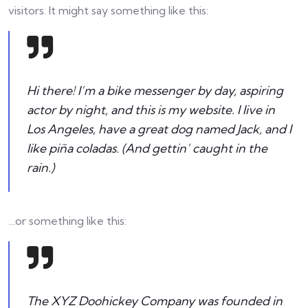
visitors. It might say something like this:
Hi there! I’m a bike messenger by day, aspiring
actor by night, and this is my website. I live in
Los Angeles, have a great dog named Jack, and I
like piña coladas. (And gettin’ caught in the
rain.)
…or something like this:
The XYZ Doohickey Company was founded in