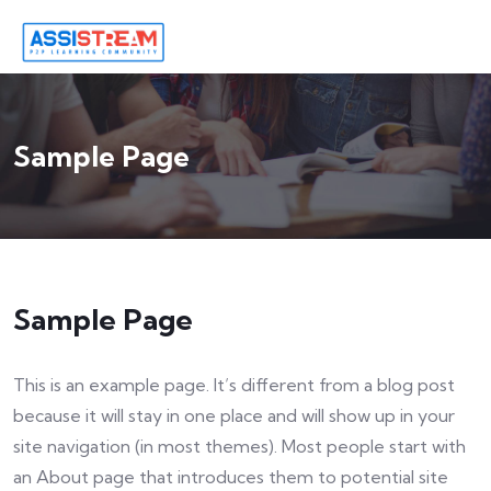
Sample Page
Sample Page
This is an example page. It’s different from a blog post
because it will stay in one place and will show up in your
site navigation (in most themes). Most people start with
an About page that introduces them to potential site