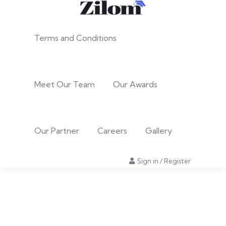
Terms and Conditions
Meet Our Team
Our Awards
Our Partner
Careers
Gallery
Sign in
/
Register