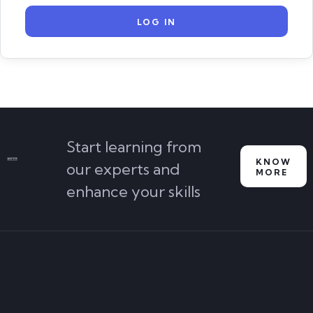
Start learning from
KNOW
our experts and
MORE
enhance your skills