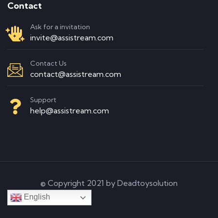
Contact
Ask for a invitation
invite@assistream.com
Contact Us
contact@assistream.com
Support
help@assistream.com
© Copyright 2021 by Deadtoysolution
English