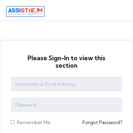
Please Sign-In to view this
section
Remember Me
Forgot Password?