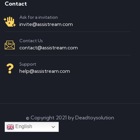
Contact
Ask for a invitation
invite@assistream.com
Contact Us
contact@assistream.com
Support
help@assistream.com
© Copyright 2021 by Deadtoysolution
English