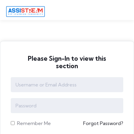
Please Sign-In to view this
section
Remember Me
Forgot Password?