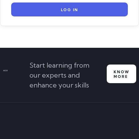
Start learning from
KNOW
our experts and
MORE
enhance your skills