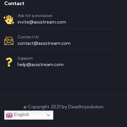
Contact
Ask for a invitation
invite@assistream.com
Contact Us
contact@assistream.com
Support
help@assistream.com
© Copyright 2021 by Deadtoysolution
English