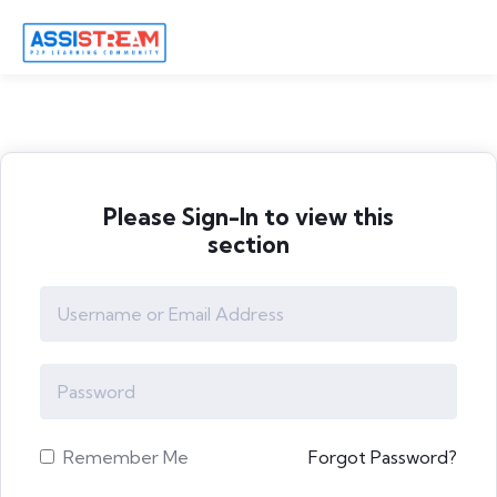
Please Sign-In to view this
section
Remember Me
Forgot Password?