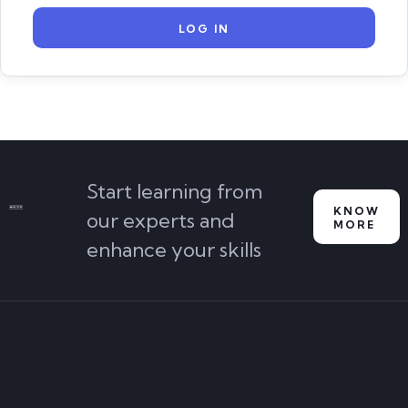
Start learning from
KNOW
our experts and
MORE
enhance your skills